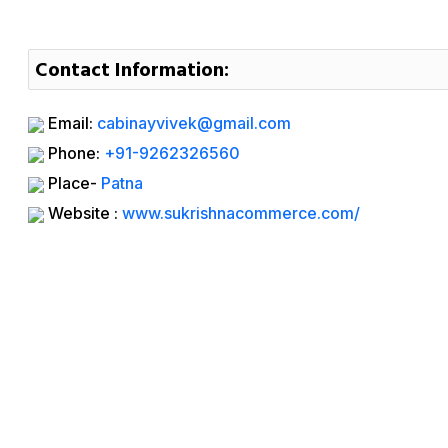
Contact Information:
Email:
cabinayvivek@gmail.com
Phone:
+91-9262326560
Place-
Patna
Website :
www.sukrishnacommerce.com/