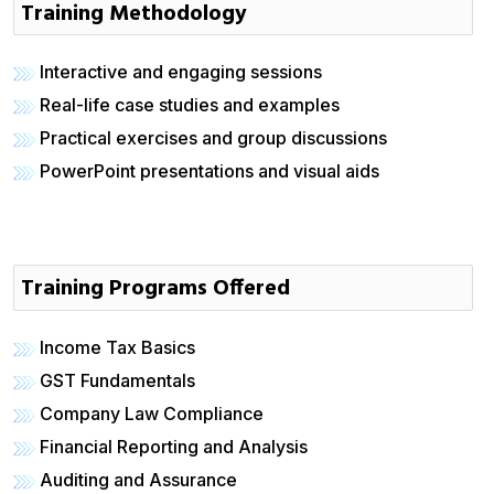
Training Methodology
Interactive and engaging sessions
Real-life case studies and examples
Practical exercises and group discussions
PowerPoint presentations and visual aids
Training Programs Offered
Income Tax Basics
GST Fundamentals
Company Law Compliance
Financial Reporting and Analysis
Auditing and Assurance