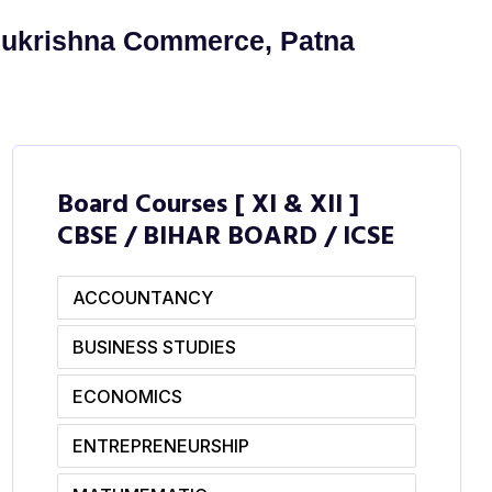
Sukrishna Commerce, Patna
Board Courses [ XI & XII ]
CBSE / BIHAR BOARD / ICSE
ACCOUNTANCY
BUSINESS STUDIES
ECONOMICS
ENTREPRENEURSHIP