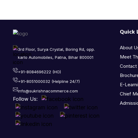
Quick 
About U
3rd Floor, Surya Crystal, Boring Rd, opp.
Meet T
karlo Automobiles, Patna, Bihar 800001
Contact
+91-8084696222 (HO)
Brochur
+91-8051000032 (Helpline 24/7)
E-Learn
info@sukrishnacommerce.com
Chief M
Follow Us:
Admissi