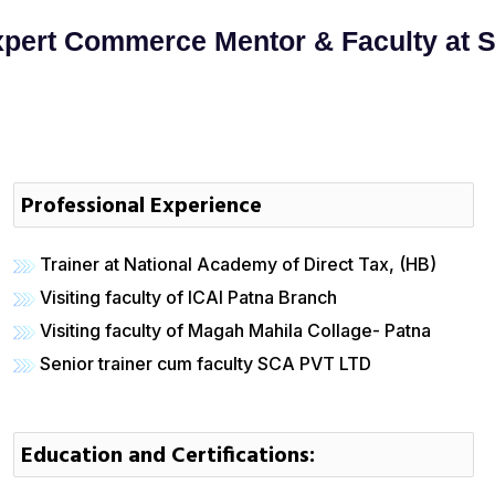
pert Commerce Mentor & Faculty at 
Professional Experience
Trainer at National Academy of Direct Tax, (HB)
Visiting faculty of ICAI Patna Branch
Visiting faculty of Magah Mahila Collage- Patna
Senior trainer cum faculty SCA PVT LTD
Education and Certifications: