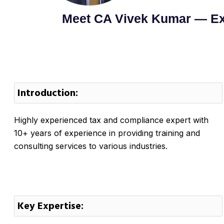
Meet CA Vivek Kumar — Ex
Introduction:
Highly experienced tax and compliance expert with
10+ years of experience in providing training and
consulting services to various industries.
Key Expertise: