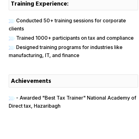
Training Experience:
Conducted 50+ training sessions for corporate
clients
Trained 1000+ participants on tax and compliance
Designed training programs for industries like
manufacturing, IT, and finance
Achievements
- Awarded "Best Tax Trainer" National Academy of
Direct tax, Hazaribagh