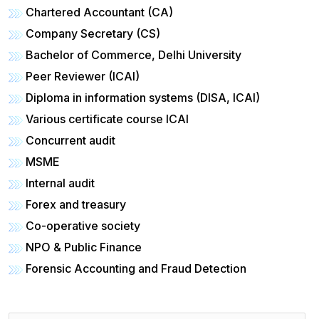
Chartered Accountant (CA)
Company Secretary (CS)
Bachelor of Commerce, Delhi University
Peer Reviewer (ICAI)
Diploma in information systems (DISA, ICAI)
Various certificate course ICAI
Concurrent audit
MSME
Internal audit
Forex and treasury
Co-operative society
NPO & Public Finance
Forensic Accounting and Fraud Detection