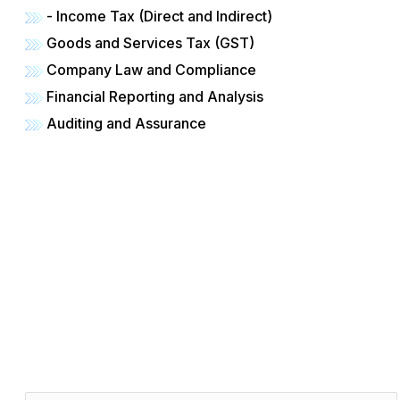
- Income Tax (Direct and Indirect)
Goods and Services Tax (GST)
Company Law and Compliance
Financial Reporting and Analysis
Auditing and Assurance