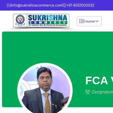
info@sukrishnacommerce.com
+91-8051000032
Course
FCA 
Designation