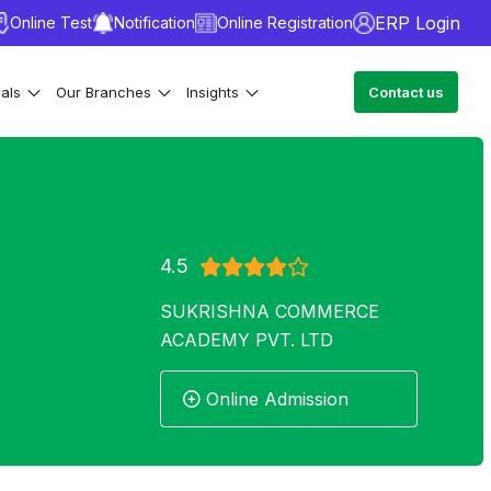
ERP Login
Online Test
Notification
Online Registration
ials
Our Branches
Insights
Contact us
4.5
SUKRISHNA COMMERCE
ACADEMY PVT. LTD
Online Admission