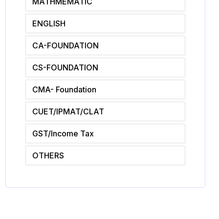
MATHMEMATIC
ENGLISH
CA-FOUNDATION
CS-FOUNDATION
CMA- Foundation
CUET/IPMAT/CLAT
GST/Income Tax
OTHERS