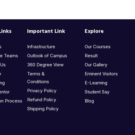
Links
Important Link
Explore
s
Infrastructure
Our Courses
he Teams
Outlook of Campus
Result
 Us
360 Degree View
Our Gallery
e
Terms &
Eminent Visitors
Conditions
ing
E-Learning
Privacy Policy
entor
Student Say
Refund Policy
on Process
Blog
Shipping Policy