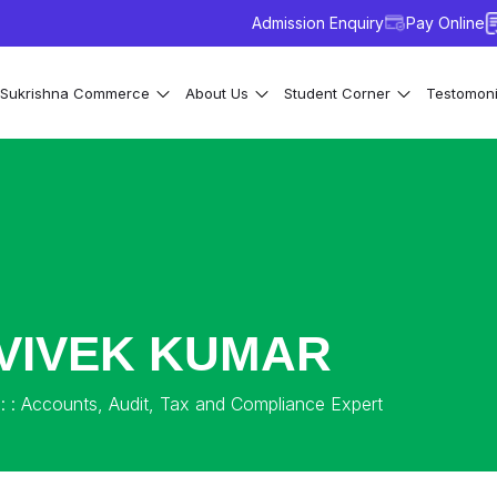
Admission Enquiry
Pay Online
Sukrishna Commerce
About Us
Student Corner
Testomon
VIVEK KUMAR
: : Accounts, Audit, Tax and Compliance Expert