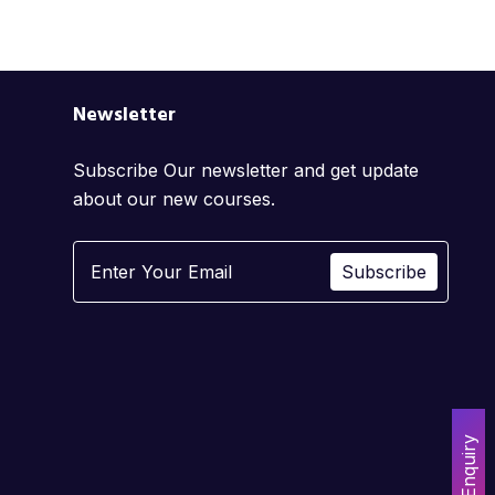
Newsletter
Subscribe Our newsletter and get update
about our new courses.
Subscribe