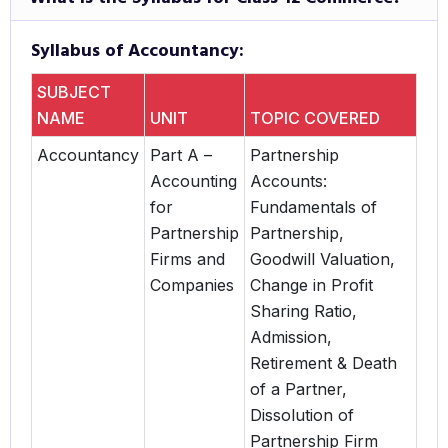
Syllabus of Accountancy:
SUBJECT
NAME
UNIT
TOPIC COVERED
Accountancy
Part A –
Partnership
Accounting
Accounts:
for
Fundamentals of
Partnership
Partnership,
Firms and
Goodwill Valuation,
Companies
Change in Profit
Sharing Ratio,
Admission,
Retirement & Death
of a Partner,
Dissolution of
Partnership Firm