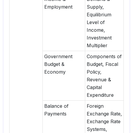
Employment
Supply,
Equilibrium
Level of
Income,
Investment
Multiplier
Government
Components of
Budget &
Budget, Fiscal
Economy
Policy,
Revenue &
Capital
Expenditure
Balance of
Foreign
Payments
Exchange Rate,
Exchange Rate
Systems,