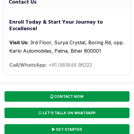
Contact Us
Enroll Today & Start Your Journey to
Excellence!
Visit Us:
3rd Floor, Surya Crystal, Boring Rd, opp.
Karlo Automobiles, Patna, Bihar 800001
Call/WhatsApp:
+91 080846 96222
CONTACT NOW
LET'S TALLK ON WHATSAPP
GET STARTED