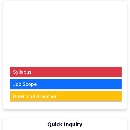
Syllabus
Job Scope
Download Broucher
Quick Inquiry