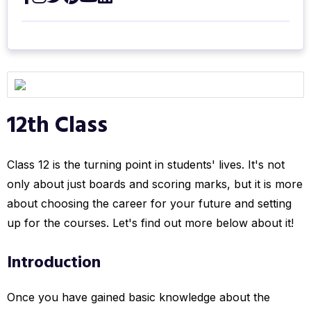
12th Class
Class 12 is the turning point in students' lives. It's not
only about just boards and scoring marks, but it is more
about choosing the career for your future and setting
up for the courses. Let's find out more below about it!
Introduction
Once you have gained basic knowledge about the