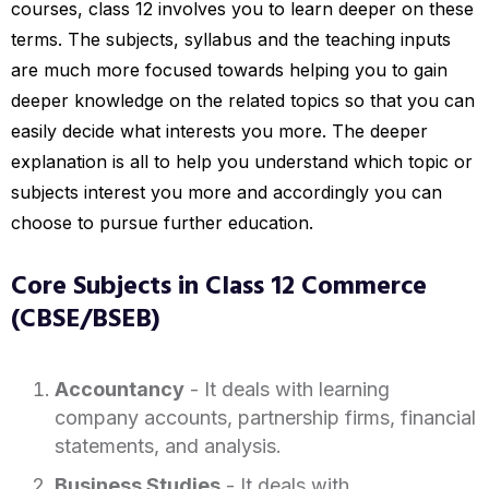
courses, class 12 involves you to learn deeper on these
terms. The subjects, syllabus and the teaching inputs
are much more focused towards helping you to gain
deeper knowledge on the related topics so that you can
easily decide what interests you more. The deeper
explanation is all to help you understand which topic or
subjects interest you more and accordingly you can
choose to pursue further education.
Core Subjects in Class 12 Commerce
(CBSE/BSEB)
Accountancy
- It deals with learning
company accounts, partnership firms, financial
statements, and analysis.
Business Studies
- It deals with