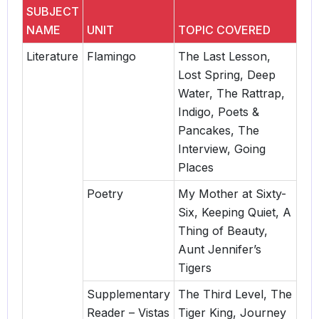
SUBJECT
NAME
UNIT
TOPIC COVERED
Literature
Flamingo
The Last Lesson,
Lost Spring, Deep
Water, The Rattrap,
Indigo, Poets &
Pancakes, The
Interview, Going
Places
Poetry
My Mother at Sixty-
Six, Keeping Quiet, A
Thing of Beauty,
Aunt Jennifer’s
Tigers
Supplementary
The Third Level, The
Reader – Vistas
Tiger King, Journey