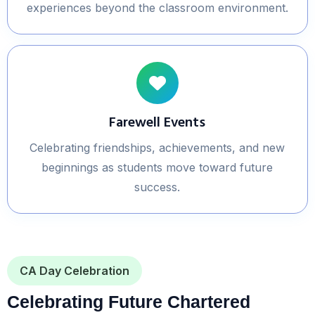
experiences beyond the classroom environment.
Farewell Events
Celebrating friendships, achievements, and new
beginnings as students move toward future
success.
CA Day Celebration
Celebrating Future Chartered