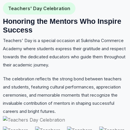
Teachers' Day Celebration
Honoring the Mentors Who Inspire
Success
Teachers' Day is a special occasion at Sukrishna Commerce
Academy where students express their gratitude and respect
towards the dedicated educators who guide them throughout
their academic journey.
The celebration reflects the strong bond between teachers
and students, featuring cultural performances, appreciation
ceremonies, and memorable moments that recognize the
invaluable contribution of mentors in shaping successful
careers and bright futures.