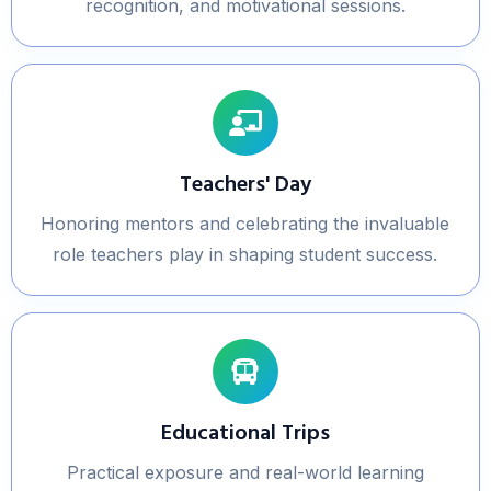
recognition, and motivational sessions.
Teachers' Day
Honoring mentors and celebrating the invaluable
role teachers play in shaping student success.
Educational Trips
Practical exposure and real-world learning