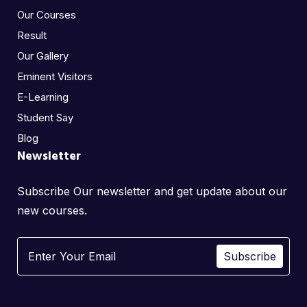
Our Courses
Result
Our Gallery
Eminent Visitors
E-Learning
Student Say
Blog
Newsletter
Subscribe Our newsletter and get update about our
new courses.
Subscribe