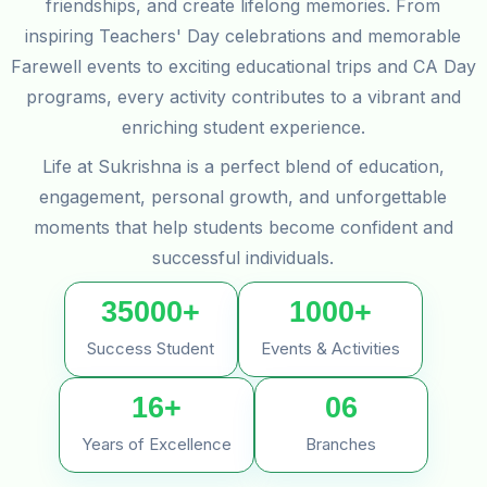
friendships, and create lifelong memories. From
inspiring Teachers' Day celebrations and memorable
Farewell events to exciting educational trips and CA Day
programs, every activity contributes to a vibrant and
enriching student experience.
Life at Sukrishna is a perfect blend of education,
engagement, personal growth, and unforgettable
moments that help students become confident and
successful individuals.
35000+
1000+
Success Student
Events & Activities
16+
06
Years of Excellence
Branches