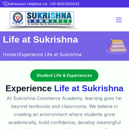
Admission Helpline no. +91-8051000032
Life at Sukrishna
Home
Experience Life at Sukrishna
Student Life & Experiences
Experience
Life at Sukrishna
At Sukrishna Commerce Academy, learning goes far
beyond textbooks and classrooms. We believe in
creating an environment where students grow
academically, build confidence, develop meaningful