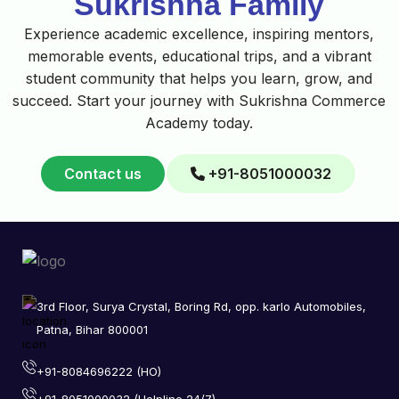
Sukrishna Family
Experience academic excellence, inspiring mentors,
memorable events, educational trips, and a vibrant
student community that helps you learn, grow, and
succeed. Start your journey with Sukrishna Commerce
Academy today.
Contact us
+91-8051000032
3rd Floor, Surya Crystal, Boring Rd, opp. karlo Automobiles,
Patna, Bihar 800001
+91-8084696222 (HO)