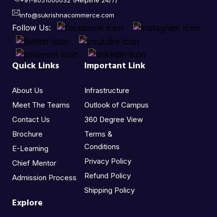
+91-8051000032 (Helpline 24/7)
info@sukrishnacommerce.com
Follow Us:
Quick Links
Important Link
About Us
Infrastructure
Meet The Teams
Outlook of Campus
Contact Us
360 Degree View
Brochure
Terms &
Conditions
E-Learning
Privacy Policy
Chief Mentor
Refund Policy
Admission Process
Shipping Policy
Explore