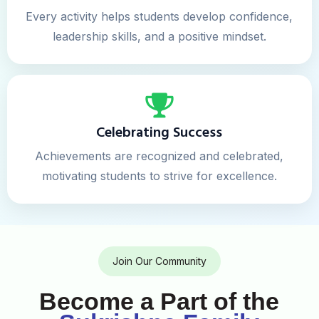
Every activity helps students develop confidence,
leadership skills, and a positive mindset.
Celebrating Success
Achievements are recognized and celebrated,
motivating students to strive for excellence.
Join Our Community
Become a Part of the