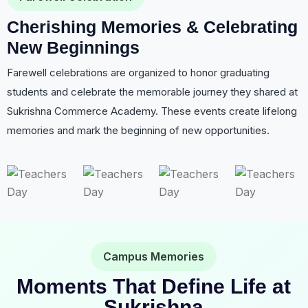
Cherishing Memories & Celebrating
New Beginnings
Farewell celebrations are organized to honor graduating
students and celebrate the memorable journey they shared at
Sukrishna Commerce Academy. These events create lifelong
memories and mark the beginning of new opportunities.
Campus Memories
Moments That Define Life at
Sukrishna