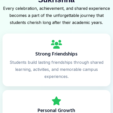
Every celebration, achievement, and shared experience
becomes a part of the unforgettable journey that
students cherish long after their academic years.
Strong Friendships
Students build lasting friendships through shared
learning, activities, and memorable campus
experiences.
Personal Growth