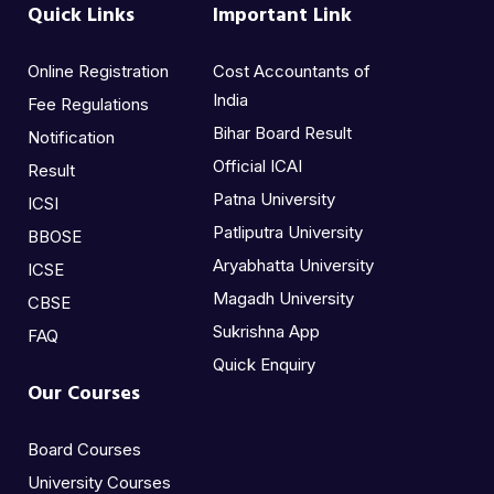
Quick Links
Important Link
Online Registration
Cost Accountants of
India
Fee Regulations
Bihar Board Result
Notification
Official ICAI
Result
Patna University
ICSI
Patliputra University
BBOSE
Aryabhatta University
ICSE
Magadh University
CBSE
Sukrishna App
FAQ
Quick Enquiry
Our Courses
Board Courses
University Courses