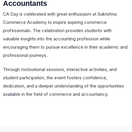
Accountants
CA Day is celebrated with great enthusiasm at Sukrishna
Commerce Academy to inspire aspiring commerce
professionals. The celebration provides students with
valuable insights into the accounting profession while
encouraging them to pursue excellence in their academic and
professional journeys.
Through motivational sessions, interactive activities, and
student participation, the event fosters confidence,
dedication, and a deeper understanding of the opportunities
available in the field of commerce and accountancy.