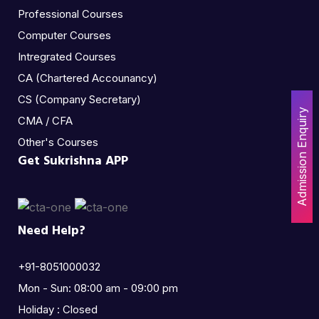
Professional Courses
Computer Courses
Intregrated Courses
CA (Chartered Accounancy)
CS (Company Secretary)
Admission Enquiry
CMA / CFA
Other's Courses
Get Sukrishna APP
Need Help?
+91-8051000032
Mon - Sun: 08:00 am - 09:00 pm
Holiday : Closed