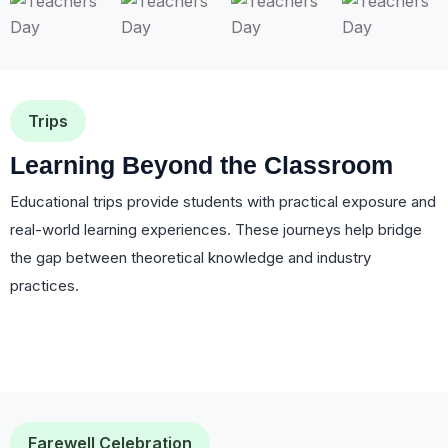
Trips
Learning Beyond the Classroom
Educational trips provide students with practical exposure and
real-world learning experiences. These journeys help bridge
the gap between theoretical knowledge and industry
practices.
Farewell Celebration