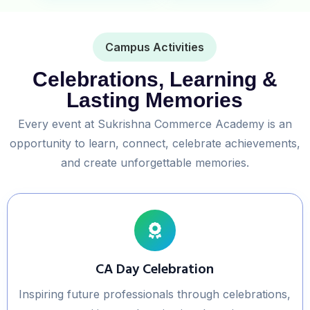
Campus Activities
Celebrations, Learning &
Lasting Memories
Every event at Sukrishna Commerce Academy is an
opportunity to learn, connect, celebrate achievements,
and create unforgettable memories.
CA Day Celebration
Inspiring future professionals through celebrations,